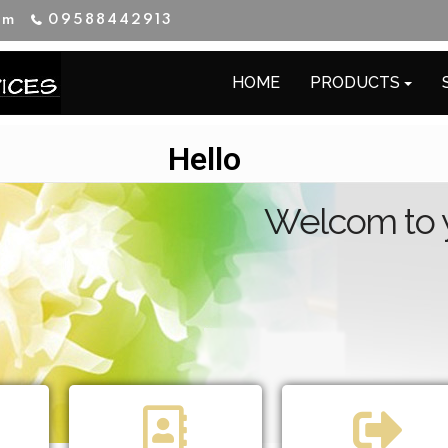
im
09588442913
HOME
PRODUCTS
Hello
Welcom to yo