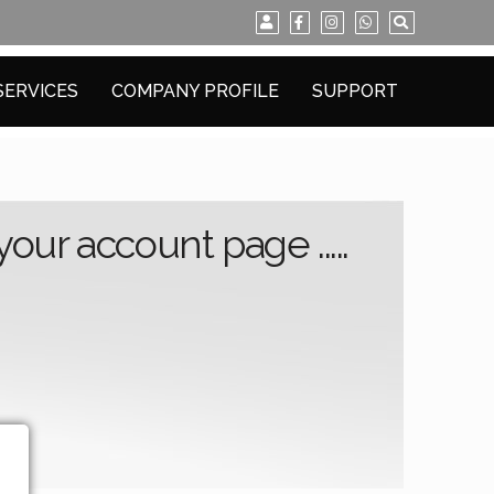
SERVICES
COMPANY PROFILE
SUPPORT
ur account page .....