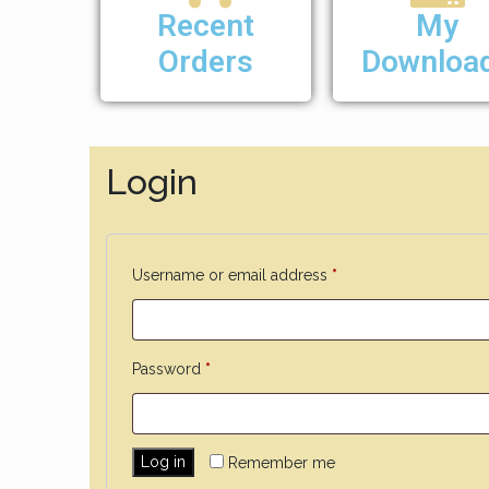
Recent
My
Orders
Downloa
Login
Username or email address
*
Password
*
Log in
Remember me