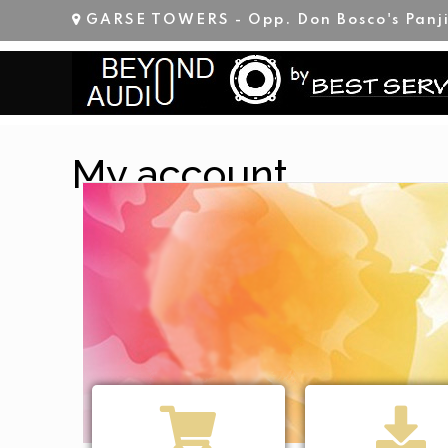
GARSE TOWERS - Opp. Don Bosco's Panj
My account