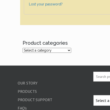
Lost your password?
Product categories
OUR STORY
PRODUCTS
PRODUCT SUPPORT
FAQ’s