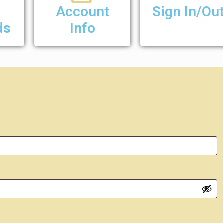
Account
Sign In/Ou
ds
Info