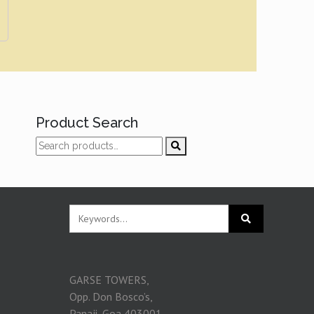
Product Search
GARSE TOWERS,
Opp. Don Bosco’s,
Panaji, Goa 403001