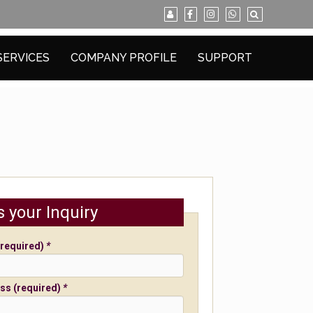
SERVICES
COMPANY PROFILE
SUPPORT
s your Inquiry
required)
*
ss (required)
*