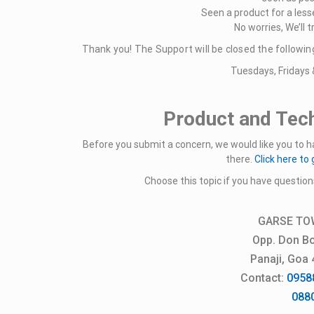
Seen a product for a less
No worries, We’ll tr
Thank you! The Support will be closed the followin
Tuesdays, Fridays 
Product and Tech
Before you submit a concern, we would like you to ha
there.
Click here to 
Choose this topic if you have question
GARSE TO
Opp. Don Bo
Panaji, Goa
Contact:
0958
088050 