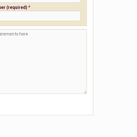
er (required)
*