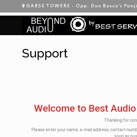
GARSE TOWERS - Opp. Don Bosco's Panj
Support
Welcome to Best Audio
Thanking for con
Please enter your name, e-mail address, contact numbe
soon as pos