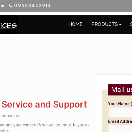
im
09588442913
HOME
PRODUCTS
Mail u
 Service and Support
Your Name (
tacting us.
Email Addre
r and your concern & we will get back to you as
sible.