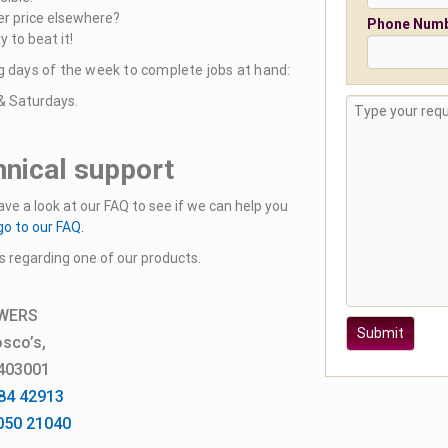
er price elsewhere?
Phone Numb
y to beat it!
g days of the week to complete jobs at hand:
& Saturdays.
nical support
ve a look at our FAQ to see if we can help you
go to our FAQ.
s regarding one of our products.
WERS
sco’s,
 403001
84 42913
21040