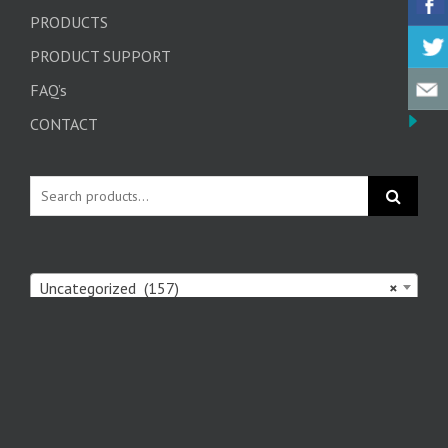
PRODUCTS
PRODUCT SUPPORT
FAQ’s
CONTACT
Uncategorized (157)
×