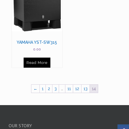
YAMAHA YST-SW315
0.00
Read More
←
1
2
3
…
11
12
13
14
OUR STORY