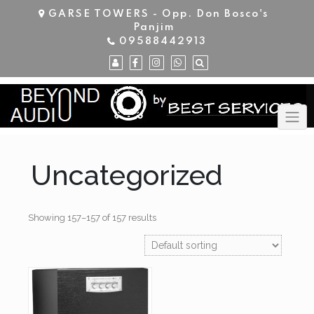
Skip
GARSE TOWERS - Opp. Don Bosco's
to
Panjim
content
09588442913
Uncategorized
Showing 157–157 of 157 results