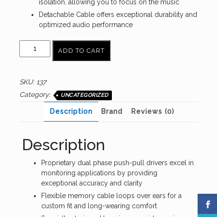
isolation, allowing you to focus on the music
Detachable Cable offers exceptional durability and
optimized audio performance
AUDIO-
ADD TO CART
TECHNICA
ATH-
E40
SKU:
137
quantity
Category:
UNCATEGORIZED
Description
Brand
Reviews (0)
Description
Proprietary dual phase push-pull drivers excel in
monitoring applications by providing
exceptional accuracy and clarity
Flexible memory cable loops over ears for a
custom fit and long-wearing comfort