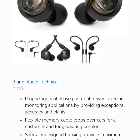
Brand:
Audio Technica
0.00
Proprietary dual phase push-pull drivers excel in
monitoring applications by providing exceptional
accuracy and clarity
Flexible memory cable loops over ears for a
custom fit and long-wearing comfort
Specially designed housing provides maximum