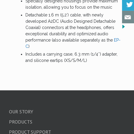
Specially designed housings provide maximum
isolation, allowing you to focus on the music
Detachable 1.6 m (5.2′) cable, with newly
developed A2DC (Audio Designed Detachable
Coaxial) connectors at the headphones, offers
exceptional durability and optimized audio
performance (also available separately as the
EP-
C
)
Includes a carrying case, 6.3 mm (1/4″) adapter,
and silicone eartips (XS/S/M/L)
OUR STORY
PRODUCTS
PRODUCT SUPPORT