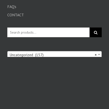
FAQ’s
CONTACT
Uncategorized (157)
×