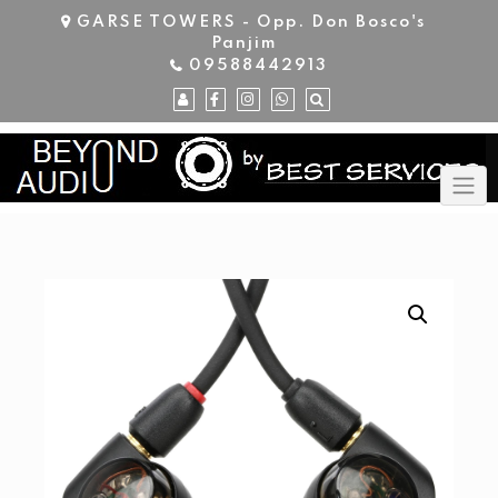
Skip
GARSE TOWERS - Opp. Don Bosco's
to
Panjim
content
09588442913