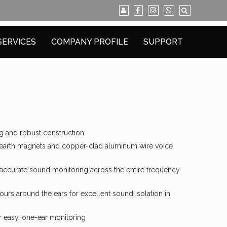
SERVICES
COMPANY PROFILE
SUPPORT
g and robust construction
 earth magnets and copper-clad aluminum wire voice
y accurate sound monitoring across the entire frequency
urs around the ears for excellent sound isolation in
r easy, one-ear monitoring