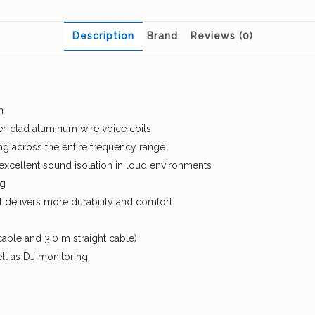
Description
Brand
Reviews (0)
n
r-clad aluminum wire voice coils
ng across the entire frequency range
excellent sound isolation in loud environments
ng
 delivers more durability and comfort
able and 3.0 m straight cable)
ell as DJ monitoring