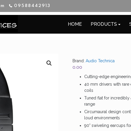
im
09588442913
HOME
PRODUCTS
Brand:
Audio Technica
0.00
Cutting-edge engineerin
40 mm drivers with rare
coils
Tuned flat for incredibl
range
Circumaural design conto
loud environments
90° swiveling earcups fo