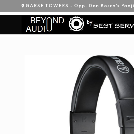
Skip
GARSE TOWERS - Opp. Don Bosco's Panj
to
content