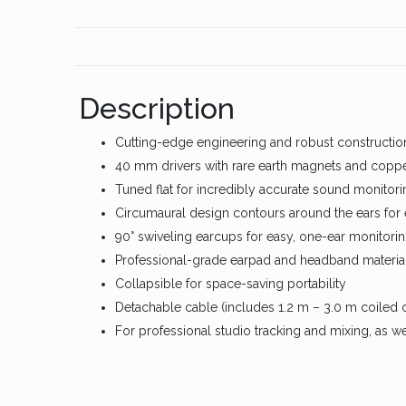
Description
Cutting-edge engineering and robust constructio
40 mm drivers with rare earth magnets and coppe
Tuned flat for incredibly accurate sound monitori
Circumaural design contours around the ears for 
90° swiveling earcups for easy, one-ear monitori
Professional-grade earpad and headband material
Collapsible for space-saving portability
Detachable cable (includes 1.2 m – 3.0 m coiled c
For professional studio tracking and mixing, as w