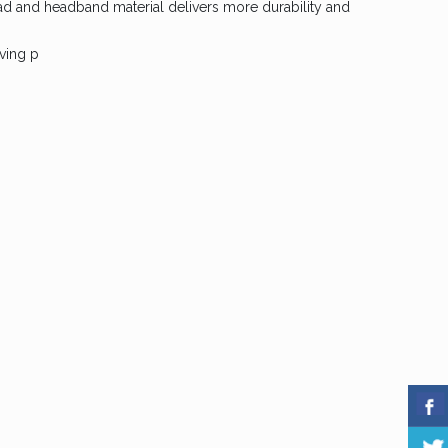
ad and headband material delivers more durability and
ving p