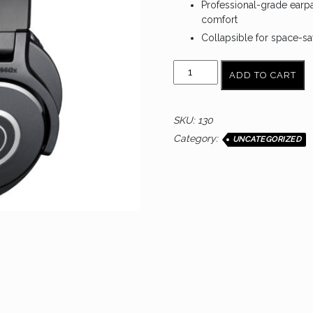
Professional-grade earp
comfort
Collapsible for space-sa
AUDIO
ADD TO CART
TECHNICA
ATH-
M40X
SKU:
130
quantity
Category:
UNCATEGORIZED