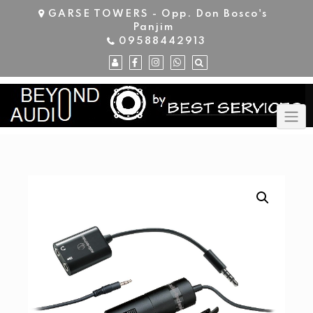
Skip
GARSE TOWERS - Opp. Don Bosco's
to
Panjim
content
09588442913