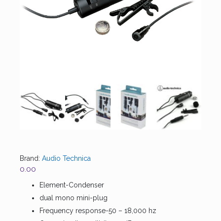
Brand:
Audio Technica
0.00
Element-Condenser
dual mono mini-plug
Frequency response-50 – 18,000 hz