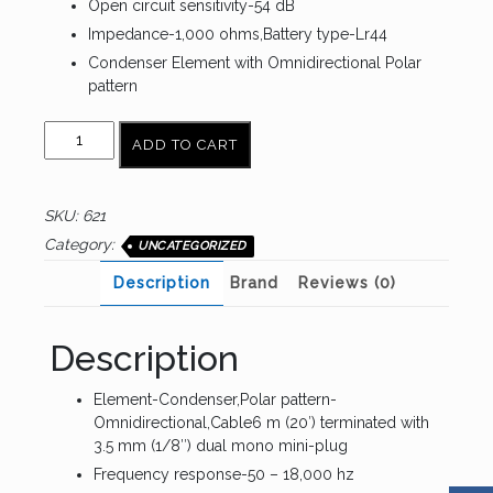
Open circuit sensitivity-54 dB
Impedance-1,000 ohms,Battery type-Lr44
Condenser Element with Omnidirectional Polar
pattern
AUDIO
ADD TO CART
TECHNICA
ATR3350iS
quantity
SKU:
621
Category:
UNCATEGORIZED
Description
Brand
Reviews (0)
Description
Element-Condenser,Polar pattern-
Omnidirectional,Cable6 m (20′) terminated with
3.5 mm (1/8″) dual mono mini-plug
Frequency response-50 – 18,000 hz