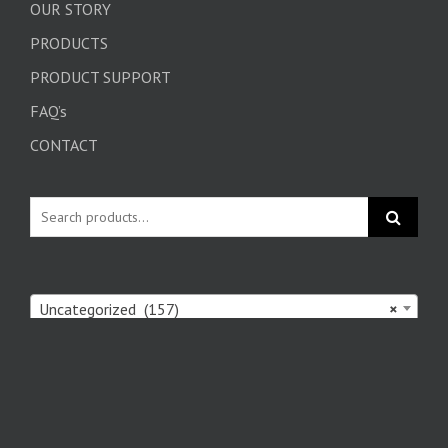
OUR STORY
PRODUCTS
PRODUCT SUPPORT
FAQ’s
CONTACT
Uncategorized (157)
×