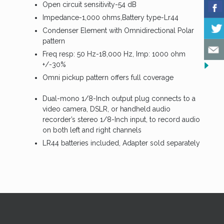
Open circuit sensitivity-54 dB
Impedance-1,000 ohms,Battery type-Lr44
Condenser Element with Omnidirectional Polar
pattern
Freq resp: 50 Hz-18,000 Hz, Imp: 1000 ohm
+/-30%
Omni pickup pattern offers full coverage
Dual-mono 1/8-Inch output plug connects to a
video camera, DSLR, or handheld audio
recorder’s stereo 1/8-Inch input, to record audio
on both left and right channels
LR44 batteries included, Adapter sold separately