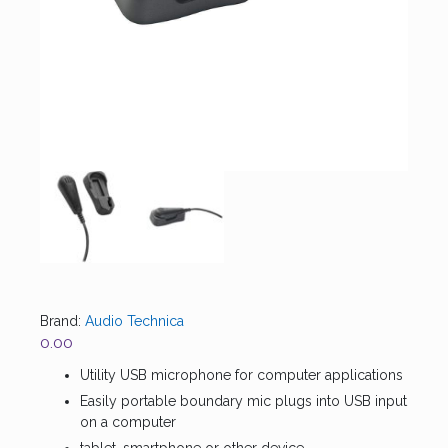
Brand:
Audio Technica
0.00
Utility USB microphone for computer applications
Easily portable boundary mic plugs into USB input
on a computer