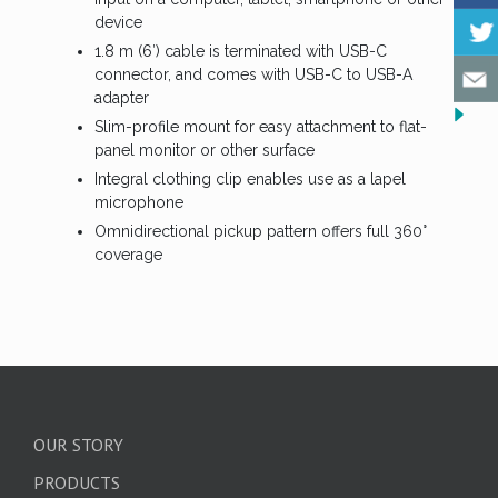
device
1.8 m (6′) cable is terminated with USB-C
connector, and comes with USB-C to USB-A
adapter
Slim-profile mount for easy attachment to flat-
panel monitor or other surface
Integral clothing clip enables use as a lapel
microphone
Omnidirectional pickup pattern offers full 360°
coverage
OUR STORY
PRODUCTS