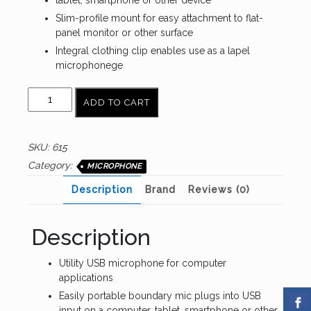
tablet, smartphone or other device
Slim-profile mount for easy attachment to flat-
panel monitor or other surface
Integral clothing clip enables use as a lapel
microphonege
AUDIO
ADD TO CART
TECHNICA
ATR4650-
USB
SKU:
615
quantity
Category:
MICROPHONE
Description
Brand
Reviews (0)
Description
Utility USB microphone for computer
applications
Easily portable boundary mic plugs into USB
input on a computer, tablet, smartphone or other