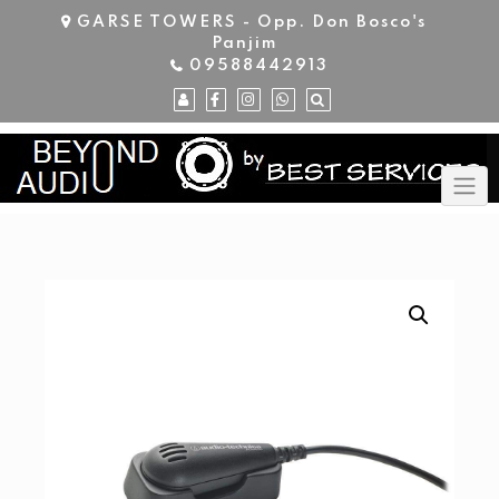
Skip
GARSE TOWERS - Opp. Don Bosco's
to
Panjim
content
09588442913