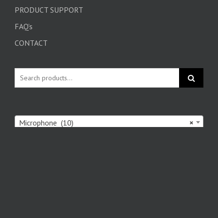
PRODUCT SUPPORT
FAQ’s
CONTACT
Microphone (10)
×