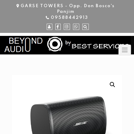
Skip
GARSE TOWERS - Opp. Don Bosco's
to
Panjim
content
09588442913