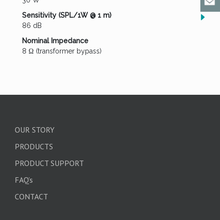
30 W
Sensitivity (SPL/1W @ 1 m)
86 dB
Nominal Impedance
8 Ω (transformer bypass)
OUR STORY
PRODUCTS
PRODUCT SUPPORT
FAQ’s
CONTACT