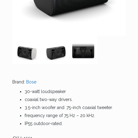
Brand:
Bose
30-watt loudspeaker
coaxial two-way drivers.
3.5-inch woofer and .75-inch coaxial tweeter.
frequency range of 75 Hz – 20 kHz.
IP55 outdoor-rated.