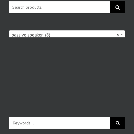
passive speaker (8)
×