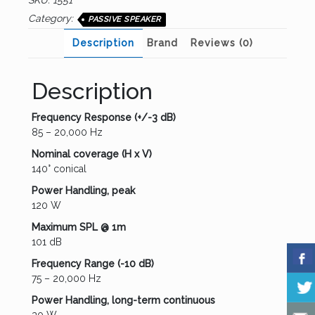
SKU:
1551
Category:
PASSIVE SPEAKER
Description
Brand
Reviews (0)
Description
Frequency Response (+/-3 dB)
85 – 20,000 Hz
Nominal coverage (H x V)
140° conical
Power Handling, peak
120 W
Maximum SPL @ 1m
101 dB
Frequency Range (-10 dB)
75 – 20,000 Hz
Power Handling, long-term continuous