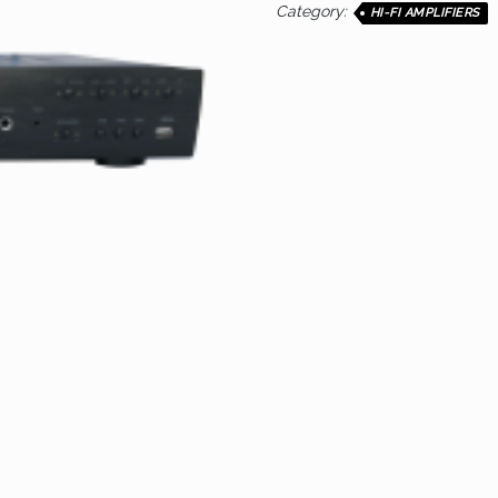
Category:
HI-FI AMPLIFIERS