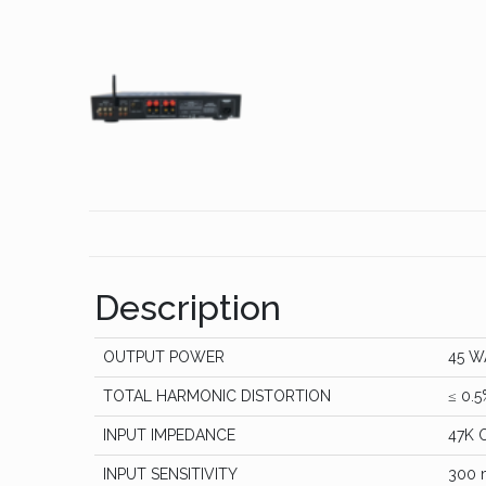
Description
OUTPUT POWER
45 W
TOTAL HARMONIC DISTORTION
≤ 0.5
INPUT IMPEDANCE
47K 
INPUT SENSITIVITY
300 