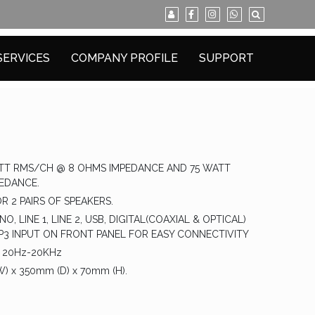
SERVICES
COMPANY PROFILE
SUPPORT
T RMS/CH @ 8 OHMS IMPEDANCE AND 75 WATT
EDANCE.
R 2 PAIRS OF SPEAKERS.
O, LINE 1, LINE 2, USB, DIGITAL(COAXIAL & OPTICAL)
3 INPUT ON FRONT PANEL FOR EASY CONNECTIVITY
 20Hz-20KHz
 x 350mm (D) x 70mm (H).