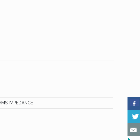
HMS IMPEDANCE