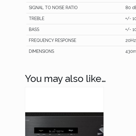
SIGNAL TO NOISE RATIO
80 d
TREBLE
+/- 1
BASS
+/- 1
FREQUENCY RESPONSE
20Hz
DIMENSIONS
430m
You may also like…