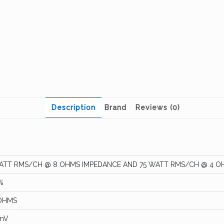
Description
Brand
Reviews (0)
ATT RMS/CH @ 8 OHMS IMPEDANCE AND 75 WATT RMS/CH @ 4 O
%
OHMS
mV