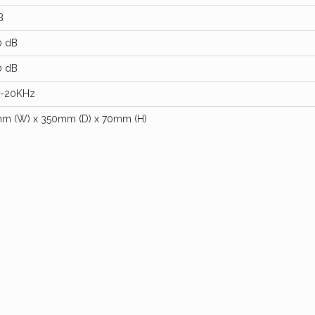
B
0 dB
0 dB
-20KHz
m (W) x 350mm (D) x 70mm (H)