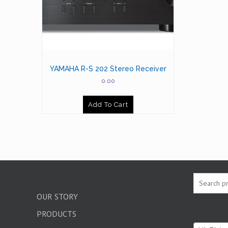
YAMAHA R-S 202 Stereo Receiver
0.00
Add To Cart
OUR STORY
PRODUCTS