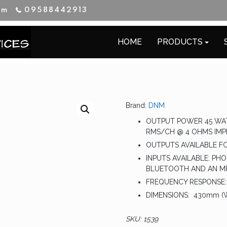
im
09588442913
HOME
PRODUCTS
Brand:
DNM
OUTPUT POWER 45 WAT
RMS/CH @ 4 OHMS IMP
OUTPUTS AVAILABLE FO
INPUTS AVAILABLE: PHON
BLUETOOTH AND AN MP
FREQUENCY RESPONSE:
DIMENSIONS: 430mm (W)
SKU:
1539