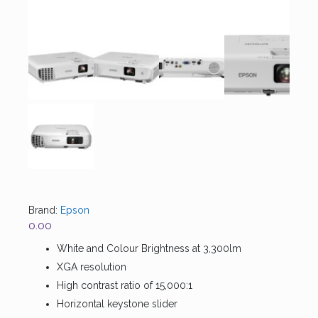
Brand:
Epson
0.00
White and Colour Brightness at 3,300lm
XGA resolution
High contrast ratio of 15,000:1
Horizontal keystone slider