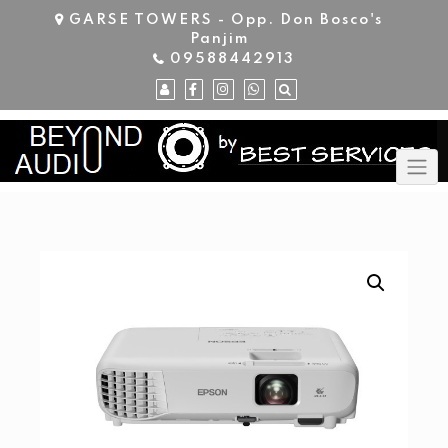
Skip
GARSE TOWERS - Opp. Don Bosco's
to
Panjim
content
09588442913