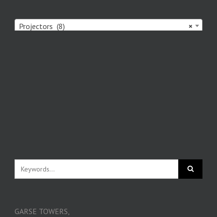
Projectors (8)
×
GARSE TOWERS,