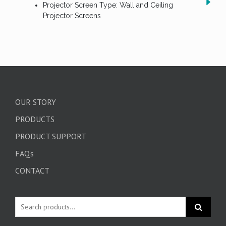
Projector Screen Type: Wall and Ceiling
Projector Screens
OUR STORY
PRODUCTS
PRODUCT SUPPORT
FAQ’s
CONTACT