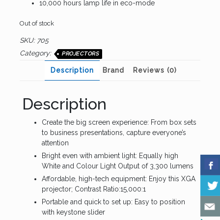
10,000 hours lamp life in eco-mode
Out of stock
SKU:
705
Category:
PROJECTORS
Description
Brand
Reviews (0)
Description
Create the big screen experience: From box sets
to business presentations, capture everyone’s
attention
Bright even with ambient light: Equally high
White and Colour Light Output of 3,300 lumens
Affordable, high-tech equipment: Enjoy this XGA
projector; Contrast Ratio:15,000:1
Portable and quick to set up: Easy to position
with keystone slider