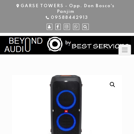
Skip
GARSE TOWERS - Opp. Don Bosco's
to
Panjim
content
09588442913