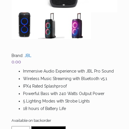
Brand:
JBL
0.00
Immersive Audio Experience with JBL Pro Sound
Wireless Music Streaming with Bluetooth v5.1
IPX4 Rated Splashproof
Powerful Bass with 240 Watts Output Power
5 Lighting Modes with Strobe Lights
18 hours of Battery Life
Available on backorder
JBL