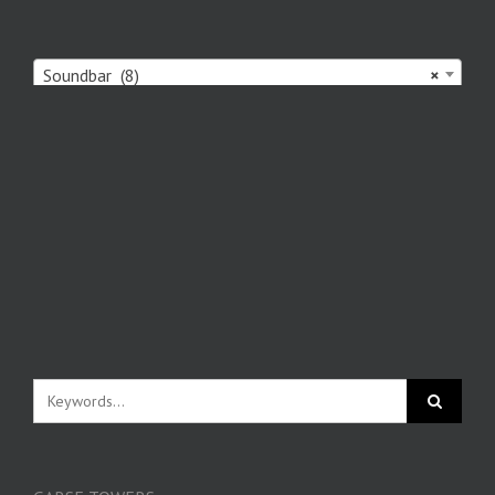
Soundbar (8)
×