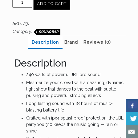
ADD TO CART
party
box
310
SKU:
231
quantity
Category:
SOUNDBAR
Description
Brand
Reviews (0)
Description
240 watts of powerful JBL pro sound
Mesmerize your crowd with a dazzling, dynamic
light show that dances to the beat with subtle
pulsing and powerful strobing effects
Long lasting sound with 18 hours of music-
blasting battery life
Crafted with ipx4 splashproof protection, the JBL
partybox 310 keeps the music going — rain or
shine