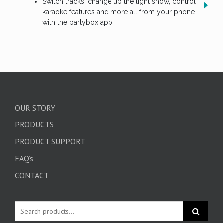
Switch tracks, change up the light show, control
karaoke features and more all from your phone
with the partybox app.
OUR STORY
PRODUCTS
PRODUCT SUPPORT
FAQ’s
CONTACT