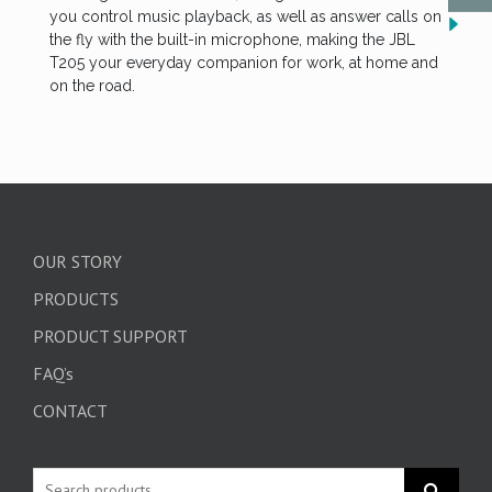
you control music playback, as well as answer calls on
the fly with the built-in microphone, making the JBL
T205 your everyday companion for work, at home and
on the road.
OUR STORY
PRODUCTS
PRODUCT SUPPORT
FAQ’s
CONTACT