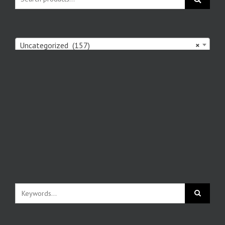
Uncategorized (157)
×