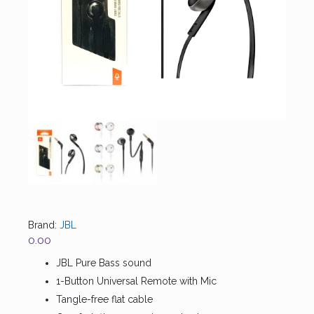
Brand:
JBL
0.00
JBL Pure Bass sound
1-Button Universal Remote with Mic
Tangle-free flat cable