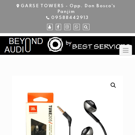
Skip
GARSE TOWERS - Opp. Don Bosco's
to
Panjim
content
09588442913