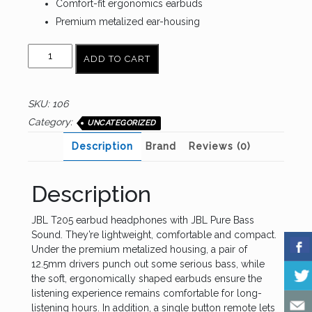
Comfort-fit ergonomics earbuds
Premium metalized ear-housing
JBL
ADD TO CART
Tune
205
quantity
SKU:
106
Category:
UNCATEGORIZED
Description
Brand
Reviews (0)
Description
JBL T205 earbud headphones with JBL Pure Bass
Sound. They’re lightweight, comfortable and compact.
Under the premium metalized housing, a pair of
12.5mm drivers punch out some serious bass, while
the soft, ergonomically shaped earbuds ensure the
listening experience remains comfortable for long-
listening hours. In addition, a single button remote lets