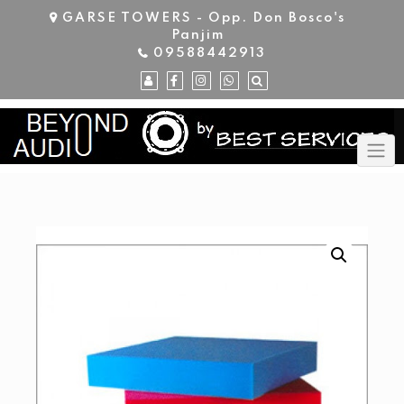
Skip
GARSE TOWERS - Opp. Don Bosco's
to
Panjim
content
09588442913