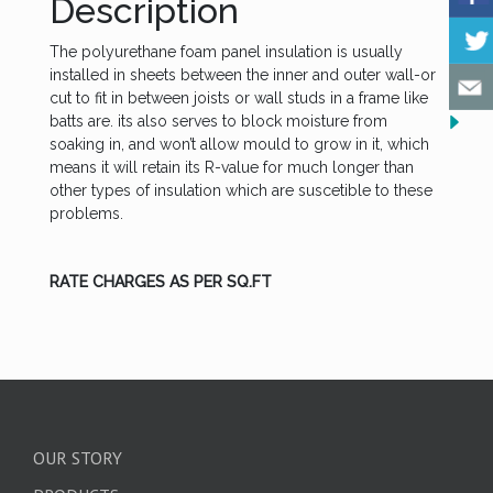
Description
The polyurethane foam panel insulation is usually
installed in sheets between the inner and outer wall-or
cut to fit in between joists or wall studs in a frame like
batts are. its also serves to block moisture from
soaking in, and won’t allow mould to grow in it, which
means it will retain its R-value for much longer than
other types of insulation which are suscetible to these
problems.
RATE CHARGES AS PER SQ.FT
OUR STORY