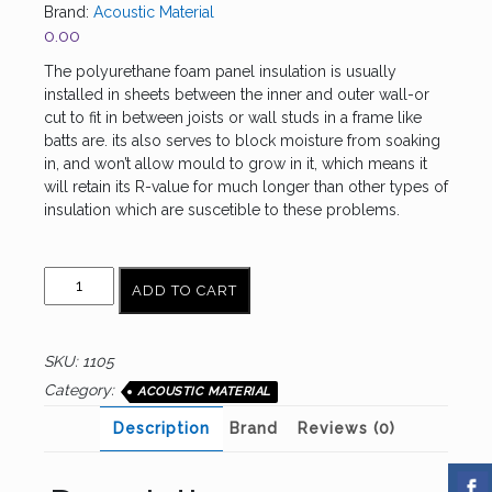
Brand:
Acoustic Material
0.00
The polyurethane foam panel insulation is usually
installed in sheets between the inner and outer wall-or
cut to fit in between joists or wall studs in a frame like
batts are. its also serves to block moisture from soaking
in, and won’t allow mould to grow in it, which means it
will retain its R-value for much longer than other types of
insulation which are suscetible to these problems.
P.U.FOAM
ADD TO CART
quantity
SKU:
1105
Category:
ACOUSTIC MATERIAL
Description
Brand
Reviews (0)