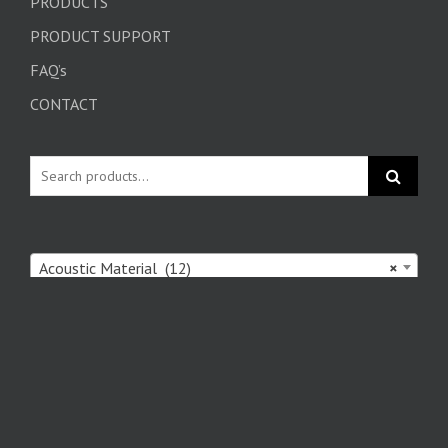
PRODUCTS
PRODUCT SUPPORT
FAQ’s
CONTACT
Acoustic Material (12)
×