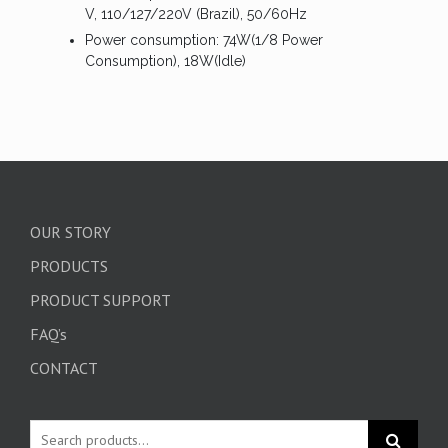
V, 110/127/220V (Brazil), 50/60Hz
Power consumption: 74W(1/8 Power
Consumption), 18W(Idle)
OUR STORY
PRODUCTS
PRODUCT SUPPORT
FAQ’s
CONTACT