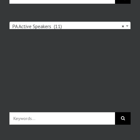
PA Active Speakers (11)
×