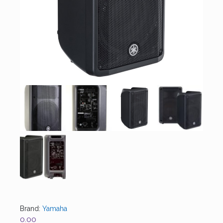
Brand:
Yamaha
0.00