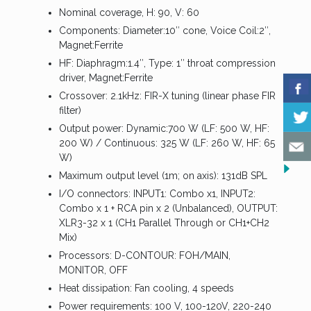
Nominal coverage, H: 90, V: 60
Components: Diameter:10″ cone, Voice Coil:2″,
Magnet:Ferrite
HF: Diaphragm:1.4″, Type: 1″ throat compression
driver, Magnet:Ferrite
Crossover: 2.1kHz: FIR-X tuning (linear phase FIR
filter)
Output power: Dynamic:700 W (LF: 500 W, HF:
200 W) / Continuous: 325 W (LF: 260 W, HF: 65
W)
Maximum output level (1m; on axis): 131dB SPL
I/O connectors: INPUT1: Combo x1, INPUT2:
Combo x 1 + RCA pin x 2 (Unbalanced), OUTPUT:
XLR3-32 x 1 (CH1 Parallel Through or CH1+CH2
Mix)
Processors: D-CONTOUR: FOH/MAIN,
MONITOR, OFF
Heat dissipation: Fan cooling, 4 speeds
Power requirements: 100 V, 100-120V, 220-240