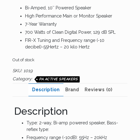
Bi-Amped, 10″ Powered Speaker
High Performance Main or Monitor Speaker
7-Year Warranty
700 Watts of Clean Digital Power, 129 dB SPL
FIR-X Tuning and Frequency range (-10
decibel)-55Hertz – 20 kilo Hertz
Out of stock
SKU:
1019
Category:
PA ACTIVE SPEAKERS
Description
Brand
Reviews (0)
Description
Type: 2-way, Bi-amp powered speaker, Bass-
reflex type:
Frequency range (-10dB): 55Hz – 20kHz