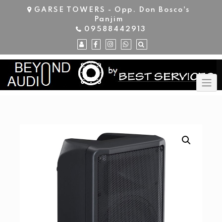
Skip
GARSE TOWERS - Opp. Don Bosco's
to
Panjim
content
09588442913