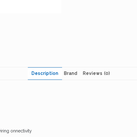
Description
Brand
Reviews (0)
iring onnectivity