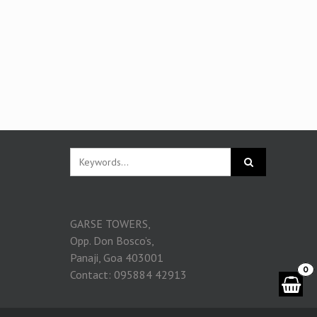
GARSE TOWERS,
Opp. Don Bosco’s,
Panaji, Goa 403001
0
Contact: 095884 42913