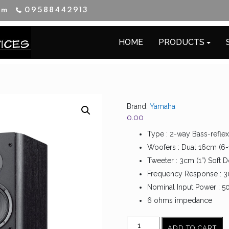
im
09588442913
HOME
PRODUCTS
Brand:
Yamaha
0.00
Type : 2-way Bass-reflex
Woofers : Dual 16cm (6-
Tweeter : 3cm (1”) Soft
Frequency Response : 
Nominal Input Power : 5
6 ohms impedance
YAMAHA
ADD TO CART