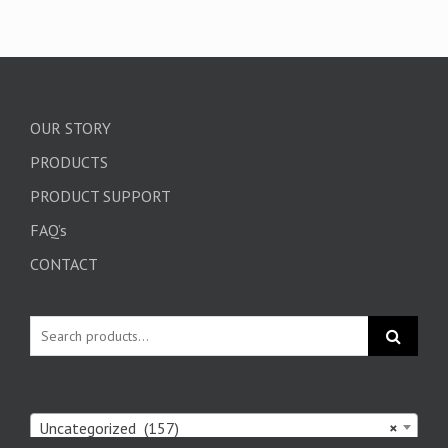
OUR STORY
PRODUCTS
PRODUCT SUPPORT
FAQ’s
CONTACT
Uncategorized (157)
×