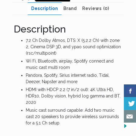
Description
Brand
Reviews (0)
Description
7.2 Ch Dolby Atmos, DTS: X (5.2.2 Ch) with zone
2, Cinema DSP 3D, and ypao sound optimization
(rsc/multipoint)
Wi Fi, Bluetooth, airplay, Spotify connect and
music cast multi room
Pandora, Spotify, Sirius internet radio, Tidal,
Deezer, Napster and more
HDMI with HDCP 2.2 (7 in/2 out): 4K Ultra HD,
HDR10, Dolby vision, hybrid log gamma and BT.
2020
Music cast surround capable: Add two music
cast 20 speakers to provide wireless surrounds
for a 5.1 Ch setup