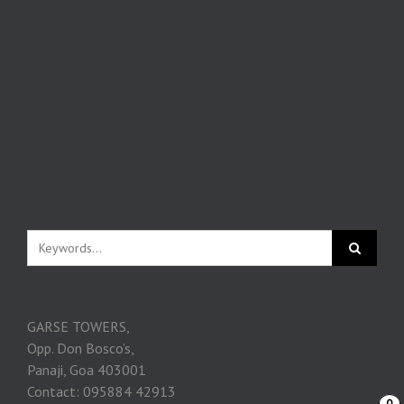
GARSE TOWERS,
Opp. Don Bosco’s,
Panaji, Goa 403001
Contact: 095884 42913
0