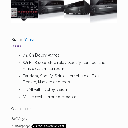
Brand:
Yamaha
0.00
7.2 Ch Dolby Atmos,
Wi Fi, Bluetooth, airplay, Spotify connect and
music cast multi room
Pandora, Spotify, Sirius internet radio, Tidal,
Deezer, Napster and more
HDMI with Dolby vision
Music cast surround capable
Out of stock
SKU:
511
Category:
UNCATEGORIZED