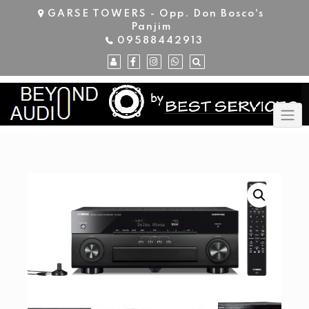
Skip
GARSE TOWERS - Opp. Don Bosco's
to
Panjim
content
09588442913