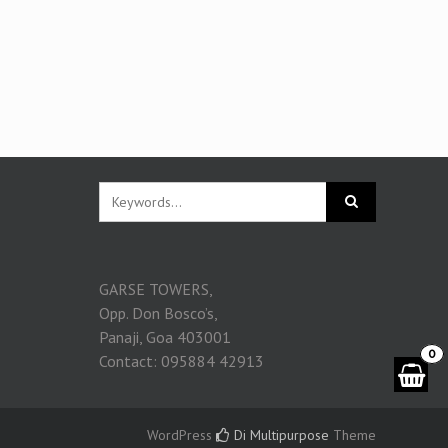
GARSE TOWERS,
Opp. Don Bosco’s,
Panaji, Goa 403001
0
Contact: 095884 42913
WordPress
Di Multipurpose
Theme