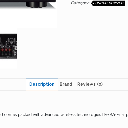
Category:
UNCATEGORIZED
Description
Brand
Reviews (0)
nd comes packed with advanced wireless technologies like Wi-Fi, airp