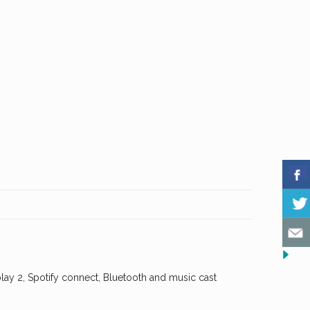
lay 2, Spotify connect, Bluetooth and music cast