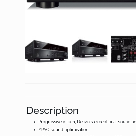
Description
Progressively tech; Delivers exceptional sound a
YPAO sound optimisation