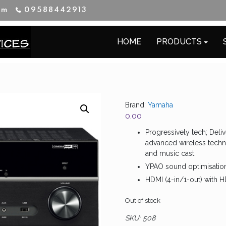
im
09588442913
HOME
PRODUCTS
Brand:
Yamaha
0.00
Progressively tech; Del
advanced wireless techno
and music cast
YPAO sound optimisatio
HDMI (4-in/1-out) with 
Out of stock
SKU:
508