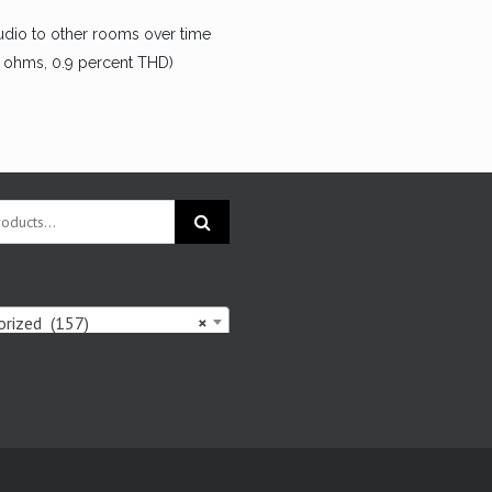
udio to other rooms over time
8 ohms, 0.9 percent THD)
rized (157)
×