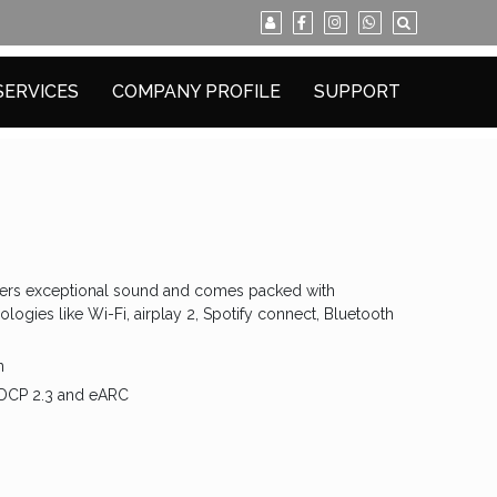
SERVICES
COMPANY PROFILE
SUPPORT
ivers exceptional sound and comes packed with
logies like Wi-Fi, airplay 2, Spotify connect, Bluetooth
n
HDCP 2.3 and eARC