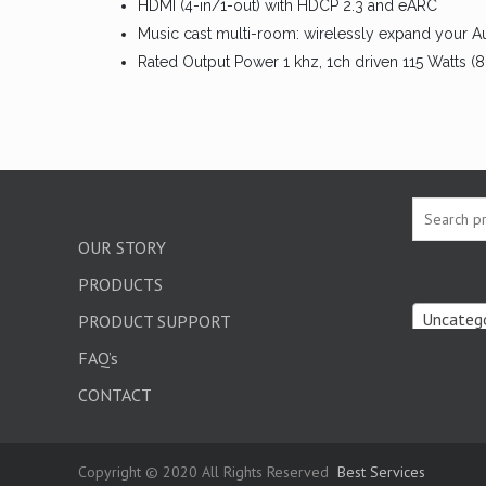
HDMI (4-in/1-out) with HDCP 2.3 and eARC
Music cast multi-room: wirelessly expand your A
Rated Output Power 1 khz, 1ch driven 115 Watts (
OUR STORY
PRODUCTS
Uncatego
PRODUCT SUPPORT
FAQ’s
CONTACT
Copyright © 2020 All Rights Reserved
Best Services