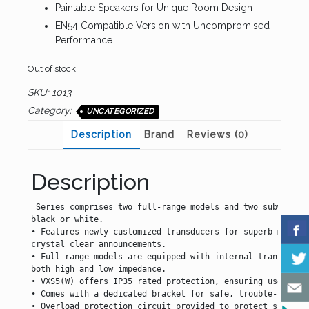
Paintable Speakers for Unique Room Design
EN54 Compatible Version with Uncompromised
Performance
Out of stock
SKU:
1013
Category:
UNCATEGORIZED
Description
Brand
Reviews (0)
Description
 Series comprises two full-range models and two subwoofers
black or white.

• Features newly customized transducers for superb music r
crystal clear announcements.

• Full-range models are equipped with internal transformer
both high and low impedance.

• VXS5(W) offers IP35 rated protection, ensuring use in ou
• Comes with a dedicated bracket for safe, trouble-free sp
• Overload protection circuit provided to protect speaker 