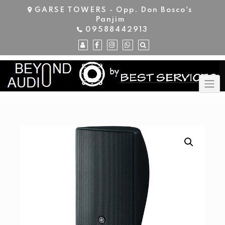
Skip
GARSE TOWERS - Opp. Don Bosco's
to
Panjim
content
09588442913