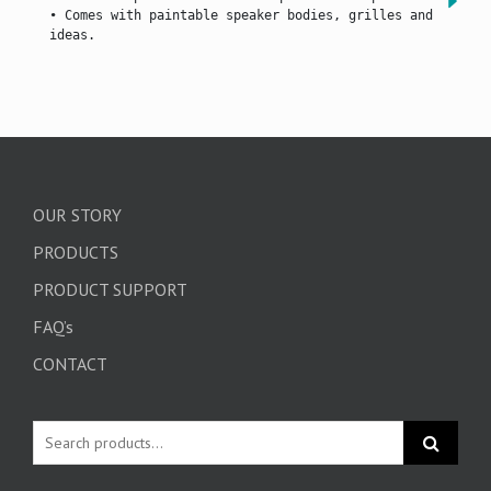
• Comes with paintable speaker bodies, grilles and bracket
ideas.
OUR STORY
PRODUCTS
PRODUCT SUPPORT
FAQ’s
CONTACT