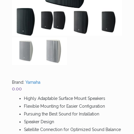
Brand:
Yamaha
0.00
Highly Adaptable Surface Mount Speakers
Flexible Mounting for Easier Configuration
Pursuing the Best Sound for Installation
Speaker Design
Satellite Connection for Optimized Sound Balance