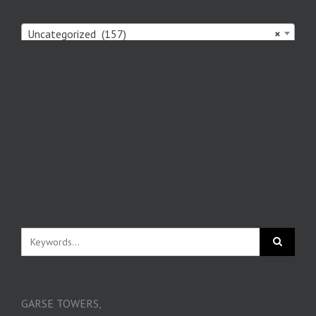
Uncategorized (157)
×
GARSE TOWERS,